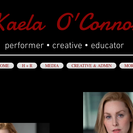
aela O'Conno
•
•
performer
creative
educator
OME
H + R
MEDIA
CREATIVE & ADMIN
MO